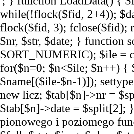
'; } function LoadData() { $fid
while(!flock($fid, 2+4)); $da
flock($fid, 3); fclose($fid); 
$nr, $str, $date; } function
SORT_NUMERIC); $ile = cou
for($n=0; $n<$ile; $n++) { $s
$name[($ile-$n-1)]); settype(
new licz; $tab[$n]->nr = $spl
$tab[$n]->date = $split[2]; 
pionowego i poziomego functi