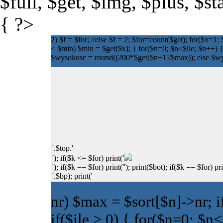
$full, $get, $img, $plus, $s
{ ?>
2) $f = $for; //else $f = 2; $for=count($get); for($x=1
< $min) $min = $get[$x]; } for($n=0; $n<$ile; $n++) {
$wysokosc = round((200*$get[$n+1]/$max)); else $wyso
'.$top.'
'); if($k <= $for) print('
'); if($k == $for) print('
'); print($bot); if($k == $for) pri
'.$bp); print('
nr) $max = $sort[$n]->nr; i
if($ile > 0) { for($n=0; $