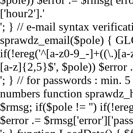
['hour2'].'
'; } // e-mail syntax verifica
sprawdz_email($pole) { GL
if(!ereg('^[a-z0-9_-]+((\.)[
[a-z]{2,5}$', $pole)) $error .
'; } // for passwords : min. 
numbers function sprawdz_
$rmsg; if($pole != '') if(!er
$error .= $rmsg['error']['pas