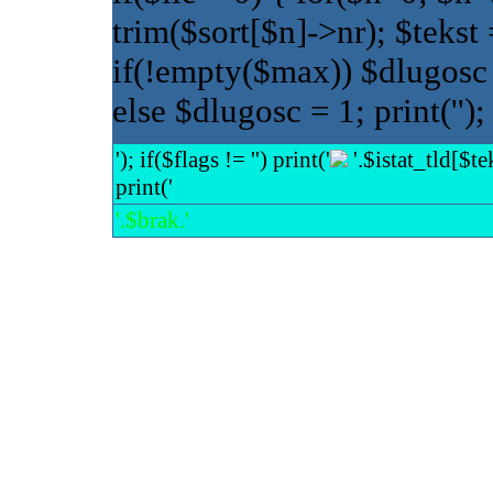
trim($sort[$n]->nr); $tekst 
if(!empty($max)) $dlugos
else $dlugosc = 1; print(''); 
'); if($flags != '') print('
'.$istat_tld[$tek
print('
'.$brak.'