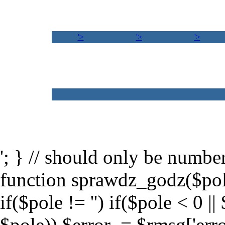
'>
'>
'>
'; } // should only be numb
function sprawdz_godz($po
if($pole != '') if($pole < 0 ||
$pole)) $error .= $rmsg['erro