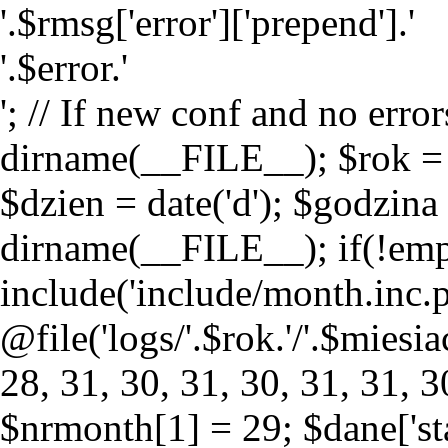
'.$rmsg['error']['prepend'].'
'.$error.'
'; // If new conf and no erro
dirname(__FILE__); $rok = da
$dzien = date('d'); $godzina 
dirname(__FILE__); if(!empty
include('include/month.inc.p
@file('logs/'.$rok.'/'.$miesi
28, 31, 30, 31, 30, 31, 31, 30
$nrmonth[1] = 29; $dane['st